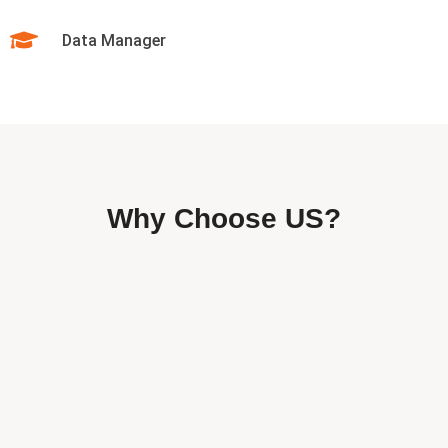
Data Manager
Why Choose US?