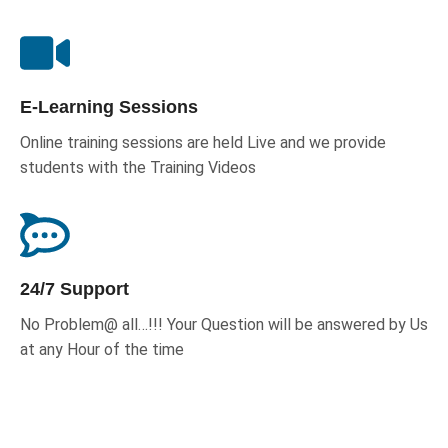
E-Learning Sessions
Online training sessions are held Live and we provide
students with the Training Videos
24/7 Support
No Problem@ all…!!! Your Question will be answered by Us
at any Hour of the time