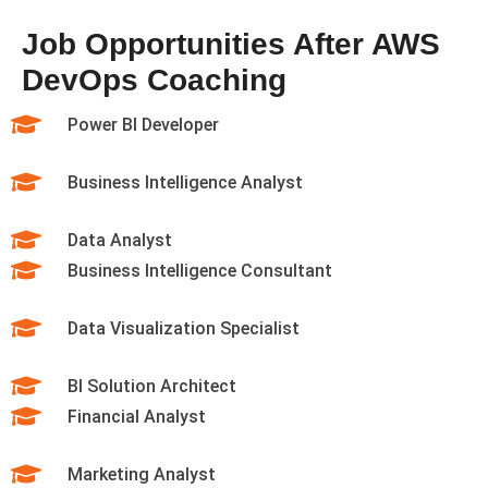
Job Opportunities After AWS
DevOps Coaching
Power BI Developer
Business Intelligence Analyst
Data Analyst
Business Intelligence Consultant
Data Visualization Specialist
BI Solution Architect
Financial Analyst
Marketing Analyst