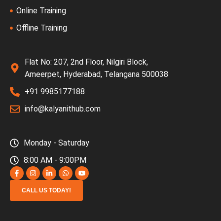
Online Training
Offline Training
Flat No: 207, 2nd Floor, Nilgiri Block,
Ameerpet, Hyderabad, Telangana 500038
+91 9985177188
info@kalyanithub.com
Monday - Saturday
8:00 AM - 9:00PM
CALL US TODAY!