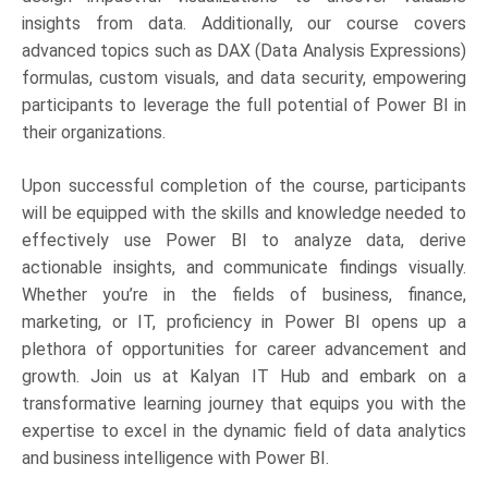
insights from data. Additionally, our course covers
advanced topics such as DAX (Data Analysis Expressions)
formulas, custom visuals, and data security, empowering
participants to leverage the full potential of Power BI in
their organizations.
Upon successful completion of the course, participants
will be equipped with the skills and knowledge needed to
effectively use Power BI to analyze data, derive
actionable insights, and communicate findings visually.
Whether you’re in the fields of business, finance,
marketing, or IT, proficiency in Power BI opens up a
plethora of opportunities for career advancement and
growth. Join us at Kalyan IT Hub and embark on a
transformative learning journey that equips you with the
expertise to excel in the dynamic field of data analytics
and business intelligence with Power BI.