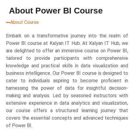
About Power BI Course
About Course
Embark on a transformative journey into the realm of
Power BI course at Kalyan IT Hub. At Kalyan IT Hub, we
are delighted to offer an immersive course on Power BI,
tailored to provide participants with comprehensive
knowledge and practical skills in data visualization and
business intelligence. Our Power BI course is designed to
cater to individuals aspiring to become proficient in
harnessing the power of data for insightful decision-
making and analysis. Led by seasoned instructors with
extensive experience in data analytics and visualization,
our course offers a structured learning journey that
covers the essential concepts and advanced techniques
of Power BI.