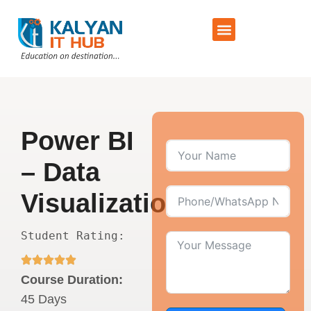
Training Schedule
Contact Us
Power BI
– Data
Visualization
Student Rating:
Course Duration:
45 Days