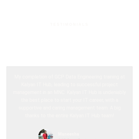
TESTIMONIALS
What Our Students
Say?
My completion of GCP Data Engineering training at
Kalyan IT Hub, leading to successful project
management in an MNC. Kalyan IT Hub is undeniably
the best place to start your IT career, with a
supportive and caring management team. A big
thanks to the entire Kalyan IT Hub team!
Maneesha