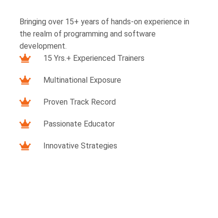
Bringing over 15+ years of hands-on experience in
the realm of programming and software
development.
15 Yrs.+ Experienced Trainers
Multinational Exposure
Proven Track Record
Passionate Educator
Innovative Strategies