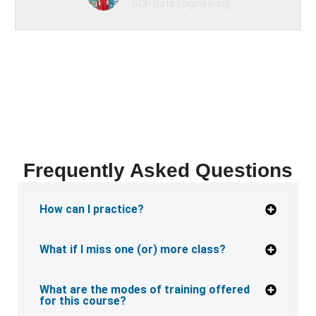
GCP Data Engineering
Frequently Asked Questions
How can I practice?
What if I miss one (or) more class?
What are the modes of training offered
for this course?