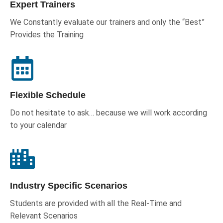
Expert Trainers
We Constantly evaluate our trainers and only the “Best”
Provides the Training
Flexible Schedule
Do not hesitate to ask… because we will work according
to your calendar
Industry Specific Scenarios
Students are provided with all the Real-Time and
Relevant Scenarios