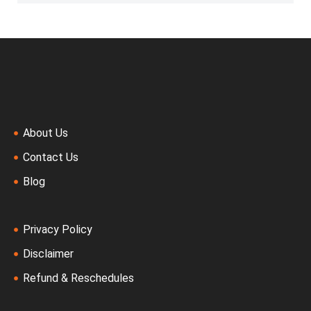
About Us
Contact Us
Blog
Privacy Policy
Disclaimer
Refund & Reschedules