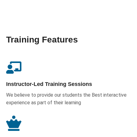
Training Features
Instructor-Led Training Sessions
We believe to provide our students the Best interactive
experience as part of their learning