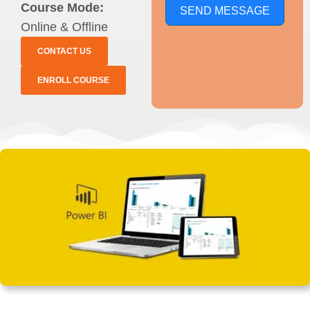
Course Mode:
SEND MESSAGE
Online & Offline
CONTACT US
ENROLL COURSE