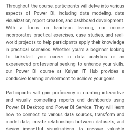
Throughout the course, participants will delve into various
aspects of Power BI, including data modeling, data
visualization, report creation, and dashboard development.
With a focus on hands-on learning, our course
incorporates practical exercises, case studies, and real-
world projects to help participants apply their knowledge
in practical scenarios. Whether you’re a beginner looking
to kickstart your career in data analytics or an
experienced professional seeking to enhance your skills,
our Power BI course at Kalyan IT Hub provides a
conducive learning environment to achieve your goals.
Participants will gain proficiency in creating interactive
and visually compelling reports and dashboards using
Power BI Desktop and Power BI Service. They will learn
how to connect to various data sources, transform and
model data, create relationships between datasets, and
design impactful visualizations to uncover valuable