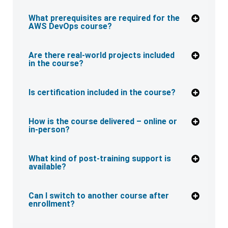
What prerequisites are required for the
AWS DevOps course?
Are there real-world projects included
in the course?
Is certification included in the course?
How is the course delivered – online or
in-person?
What kind of post-training support is
available?
Can I switch to another course after
enrollment?