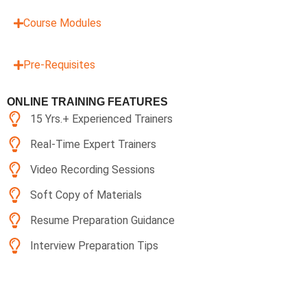
Course Modules
Pre-Requisites
ONLINE TRAINING FEATURES
15 Yrs.+ Experienced Trainers
Real-Time Expert Trainers
Video Recording Sessions
Soft Copy of Materials
Resume Preparation Guidance
Interview Preparation Tips