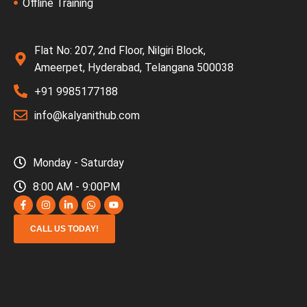
Offline Training
Flat No: 207, 2nd Floor, Nilgiri Block,
Ameerpet, Hyderabad, Telangana 500038
+91 9985177188
info@kalyanithub.com
Monday - Saturday
8:00 AM - 9:00PM
CALL US TODAY!