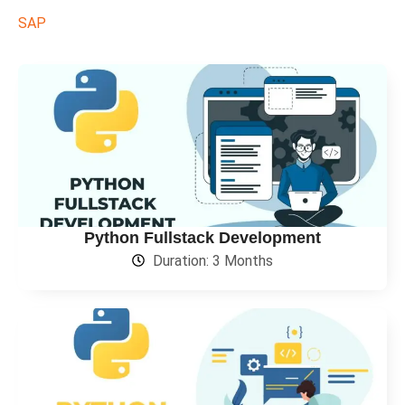
SAP
Python Fullstack Development
Duration: 3 Months