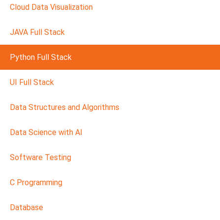
Cloud Data Visualization
JAVA Full Stack
Python Full Stack
UI Full Stack
Data Structures and Algorithms
Data Science with AI
Software Testing
C Programming
Database