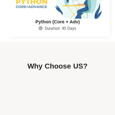
Python (Core + Adv)
Duration: 45 Days
Why Choose US?