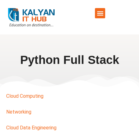
Training Schedule
Contact Us
Python Full Stack
Cloud Computing
Networking
Cloud Data Engineering