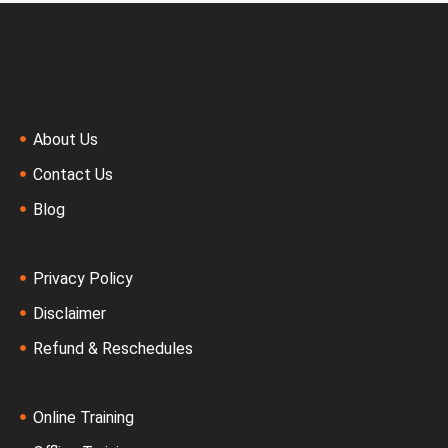
About Us
Contact Us
Blog
Privacy Policy
Disclaimer
Refund & Reschedules
Online Training