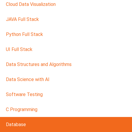
Cloud Data Visualization
JAVA Full Stack
Python Full Stack
UI Full Stack
Data Structures and Algorithms
Data Science with AI
Software Testing
C Programming
Database