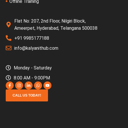
Offline Training
Flat No: 207, 2nd Floor, Nilgiri Block,
Ameerpet, Hyderabad, Telangana 500038
+91 9985177188
info@kalyanithub.com
Monday - Saturday
8:00 AM - 9:00PM
CALL US TODAY!