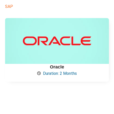
SAP
Oracle
Duration: 2 Months