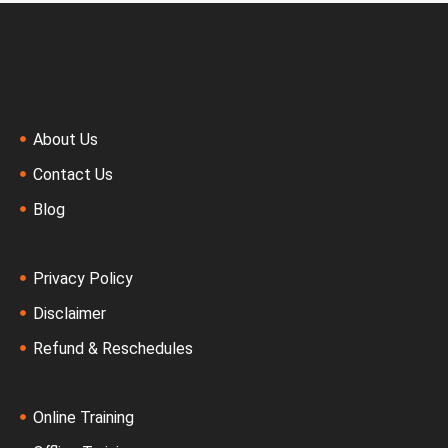
About Us
Contact Us
Blog
Privacy Policy
Disclaimer
Refund & Reschedules
Online Training