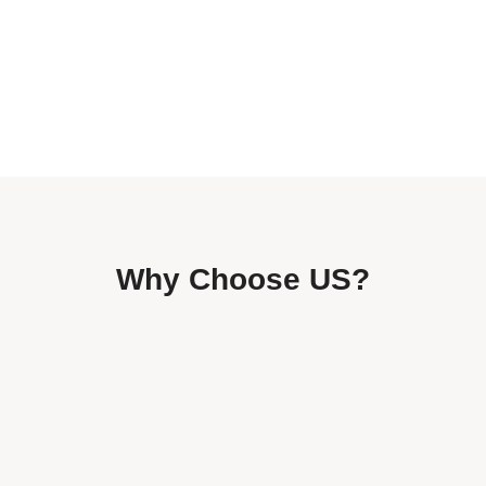
Why Choose US?