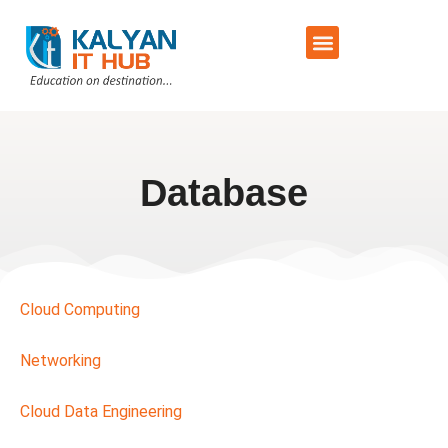
Training Schedule
Contact Us
Database
Cloud Computing
Networking
Cloud Data Engineering