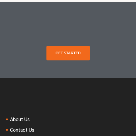
GET STARTED
About Us
Contact Us