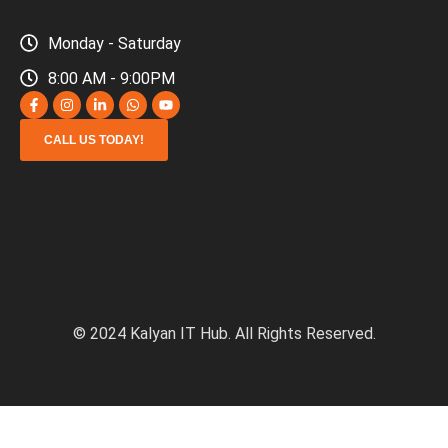
Monday - Saturday
8:00 AM - 9:00PM
CALL US TODAY!
© 2024 Kalyan IT Hub. All Rights Reserved.