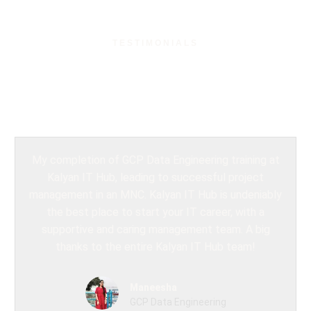
TESTIMONIALS
What Our Students
Say?
My completion of GCP Data Engineering training at
Kalyan IT Hub, leading to successful project
management in an MNC. Kalyan IT Hub is undeniably
the best place to start your IT career, with a
supportive and caring management team. A big
thanks to the entire Kalyan IT Hub team!
Maneesha
GCP Data Engineering