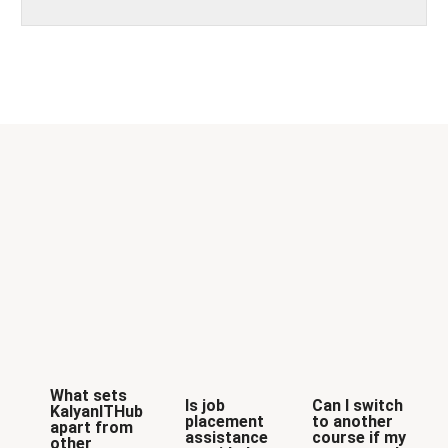
What sets
Is job
Can I switch
KalyanITHub
placement
to another
apart from
assistance
course if my
other