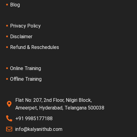
Blog
Privacy Policy
Disclaimer
Refund & Reschedules
Online Training
Offline Training
Flat No: 207, 2nd Floor, Nilgiri Block,
Ameerpet, Hyderabad, Telangana 500038
+91 9985177188
info@kalyanithub.com