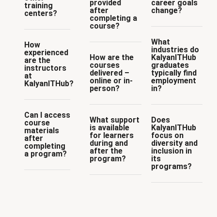
provided
career goals
training
after
change?
centers?
completing a
course?
What
How
industries do
experienced
How are the
KalyanITHub
are the
courses
graduates
instructors
delivered –
typically find
at
online or in-
employment
KalyanITHub?
person?
in?
Can I access
What support
Does
course
is available
KalyanITHub
materials
for learners
focus on
after
during and
diversity and
completing
after the
inclusion in
a program?
program?
its
programs?