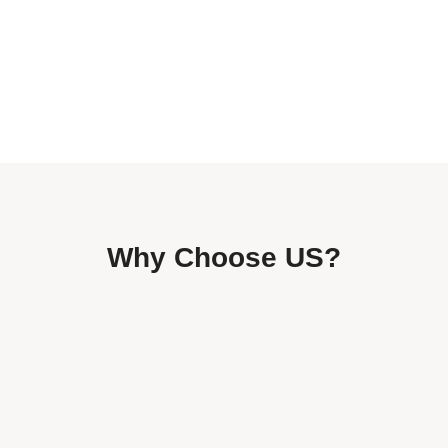
Why Choose US?