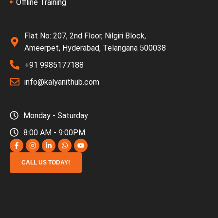
Offline Training
Flat No: 207, 2nd Floor, Nilgiri Block,
Ameerpet, Hyderabad, Telangana 500038
+91 9985177188
info@kalyanithub.com
Monday - Saturday
8:00 AM - 9:00PM
CALL US TODAY!