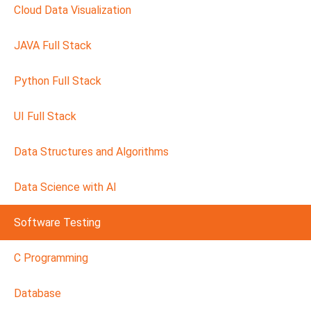
Cloud Data Visualization
JAVA Full Stack
Python Full Stack
UI Full Stack
Data Structures and Algorithms
Data Science with AI
Software Testing
C Programming
Database