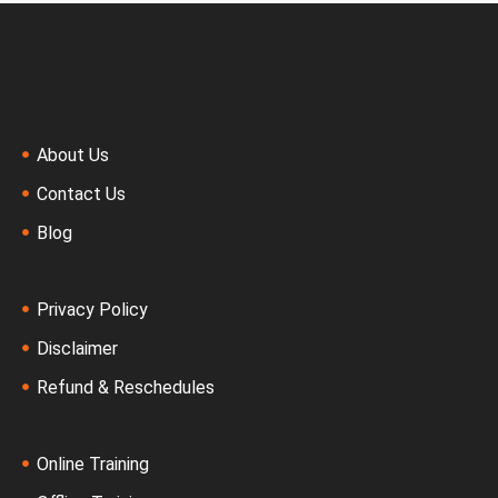
About Us
Contact Us
Blog
Privacy Policy
Disclaimer
Refund & Reschedules
Online Training