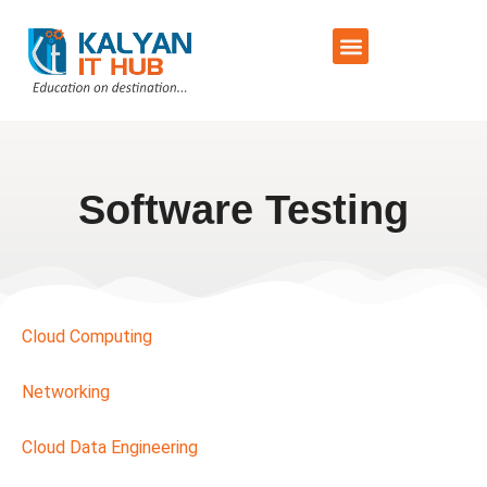
Training Schedule
Contact Us
Software Testing
Cloud Computing
Networking
Cloud Data Engineering