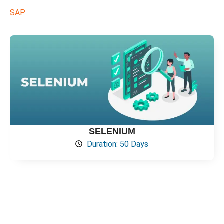
SAP
SELENIUM
Duration: 50 Days