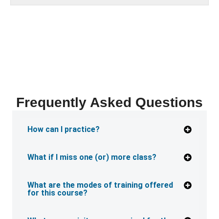
Frequently Asked Questions
How can I practice?
What if I miss one (or) more class?
What are the modes of training offered
for this course?