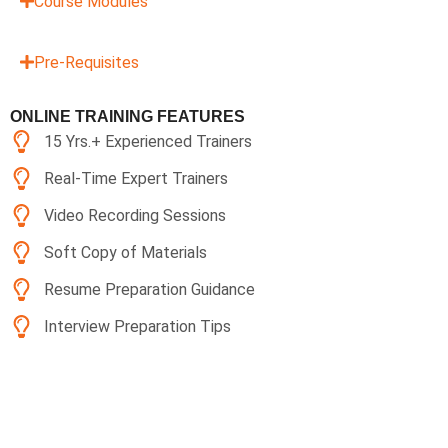
Course Modules
Pre-Requisites
ONLINE TRAINING FEATURES
15 Yrs.+ Experienced Trainers
Real-Time Expert Trainers
Video Recording Sessions
Soft Copy of Materials
Resume Preparation Guidance
Interview Preparation Tips