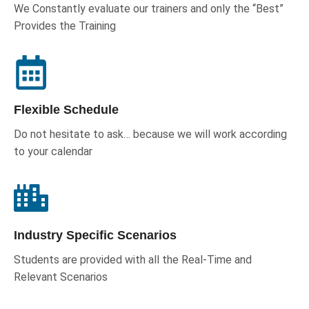
We Constantly evaluate our trainers and only the “Best”
Provides the Training
Flexible Schedule
Do not hesitate to ask… because we will work according
to your calendar
Industry Specific Scenarios
Students are provided with all the Real-Time and
Relevant Scenarios