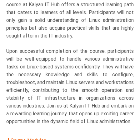
course at Kalyan IT Hub offers a structured learning path
that caters to learners of all levels. Participants will not
only gain a solid understanding of Linux administration
principles but also acquire practical skills that are highly
sought after in the IT industry.
Upon successful completion of the course, participants
will be well-equipped to handle various administrative
tasks on Linux-based systems confidently. They will have
the necessary knowledge and skills to configure,
troubleshoot, and maintain Linux servers and workstations
efficiently, contributing to the smooth operation and
stability of IT infrastructure in organizations across
various industries. Join us at Kalyan IT Hub and embark on
a rewarding learning journey that opens up exciting career
opportunities in the dynamic field of Linux administration.