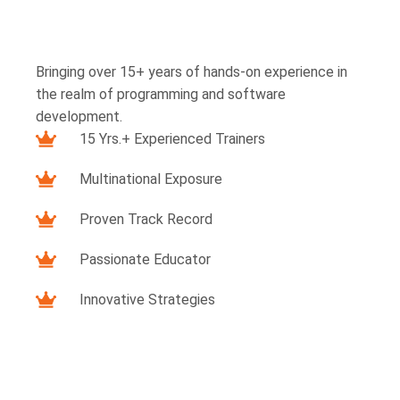
Bringing over 15+ years of hands-on experience in
the realm of programming and software
development.
15 Yrs.+ Experienced Trainers
Multinational Exposure
Proven Track Record
Passionate Educator
Innovative Strategies