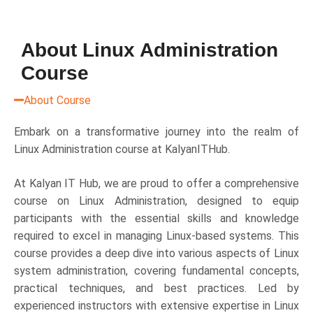
About Linux Administration
Course
About Course
Embark on a transformative journey into the realm of
Linux Administration course at KalyanITHub.
At Kalyan IT Hub, we are proud to offer a comprehensive
course on Linux Administration, designed to equip
participants with the essential skills and knowledge
required to excel in managing Linux-based systems. This
course provides a deep dive into various aspects of Linux
system administration, covering fundamental concepts,
practical techniques, and best practices. Led by
experienced instructors with extensive expertise in Linux