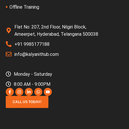
Offline Training
Flat No: 207, 2nd Floor, Nilgiri Block,
Ameerpet, Hyderabad, Telangana 500038
+91 9985177188
info@kalyanithub.com
Monday - Saturday
8:00 AM - 9:00PM
CALL US TODAY!