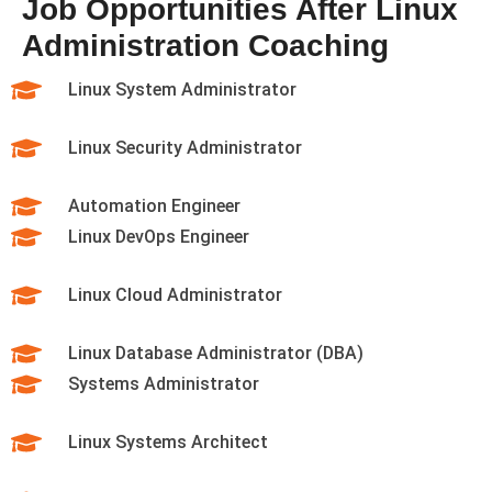
Job Opportunities After Linux
Administration Coaching
Linux System Administrator
Linux Security Administrator
Automation Engineer
Linux DevOps Engineer
Linux Cloud Administrator
Linux Database Administrator (DBA)
Systems Administrator
Linux Systems Architect