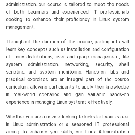
administration, our course is tailored to meet the needs
of both beginners and experienced IT professionals
seeking to enhance their proficiency in Linux system
management.
Throughout the duration of the course, participants will
learn key concepts such as installation and configuration
of Linux distributions, user and group management, file
system administration, networking, security, shell
scripting, and system monitoring. Hands-on labs and
practical exercises are an integral part of the course
curriculum, allowing participants to apply their knowledge
in real-world scenarios and gain valuable hands-on
experience in managing Linux systems effectively.
Whether you are a novice looking to kickstart your career
in Linux administration or a seasoned IT professional
aiming to enhance your skills, our Linux Administration