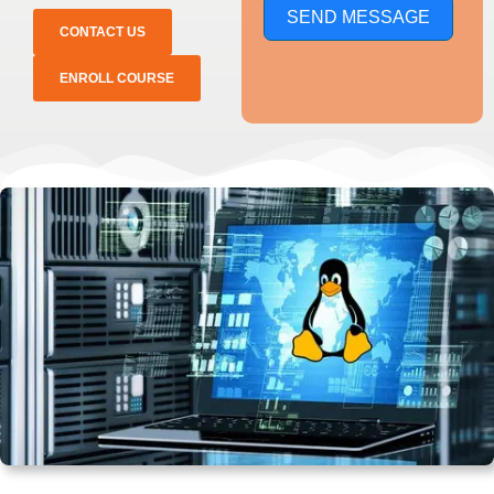
SEND MESSAGE
CONTACT US
ENROLL COURSE