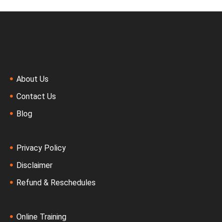
About Us
Contact Us
Blog
Privacy Policy
Disclaimer
Refund & Reschedules
Online Training