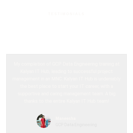
TESTIMONIALS
What Our Students
Say?
My completion of GCP Data Engineering training at
Kalyan IT Hub, leading to successful project
management in an MNC. Kalyan IT Hub is undeniably
the best place to start your IT career, with a
supportive and caring management team. A big
thanks to the entire Kalyan IT Hub team!
Maneesha
GCP Data Engineering