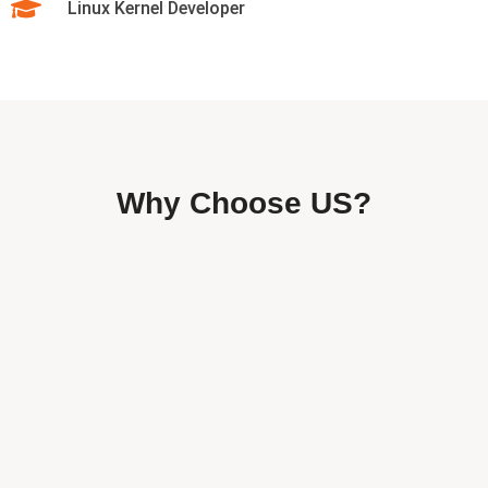
Linux Kernel Developer
Why Choose US?