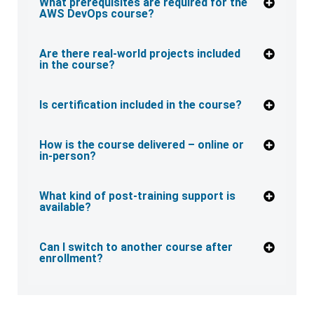
What prerequisites are required for the
AWS DevOps course?
Are there real-world projects included
in the course?
Is certification included in the course?
How is the course delivered – online or
in-person?
What kind of post-training support is
available?
Can I switch to another course after
enrollment?