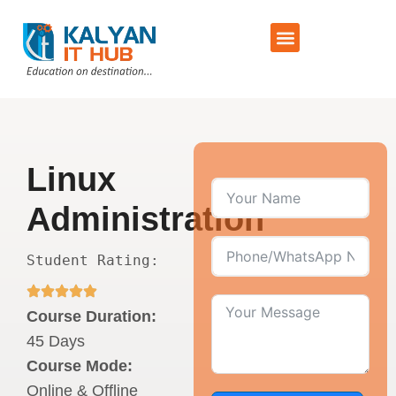
Training Schedule
Contact Us
Linux
Administration
Student Rating:
Course Duration:
45 Days
Course Mode:
Online & Offline