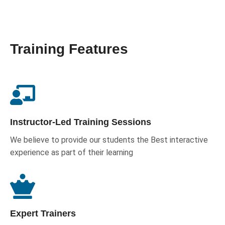
Training Features
Instructor-Led Training Sessions
We believe to provide our students the Best interactive
experience as part of their learning
Expert Trainers