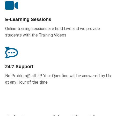
E-Learning Sessions
Online training sessions are held Live and we provide
students with the Training Videos
24/7 Support
No Problem@ all…!!! Your Question will be answered by Us
at any Hour of the time