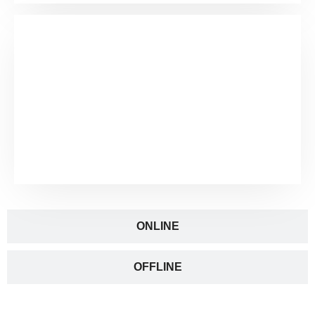
ONLINE
OFFLINE