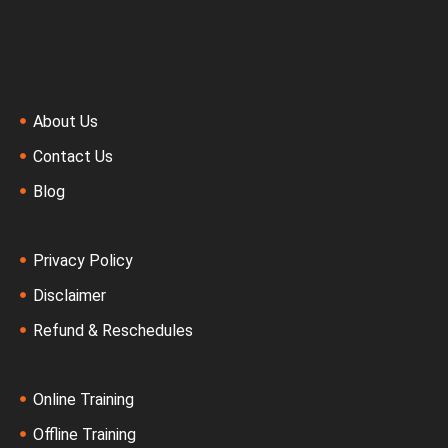
About Us
Contact Us
Blog
Privacy Policy
Disclaimer
Refund & Reschedules
Online Training
Offline Training