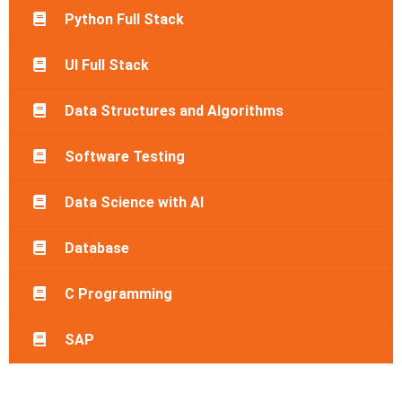
Python Full Stack
UI Full Stack
Data Structures and Algorithms
Software Testing
Data Science with AI
Database
C Programming
SAP