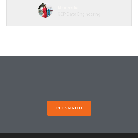
Maneesha
GCP Data Engineering
GET STARTED