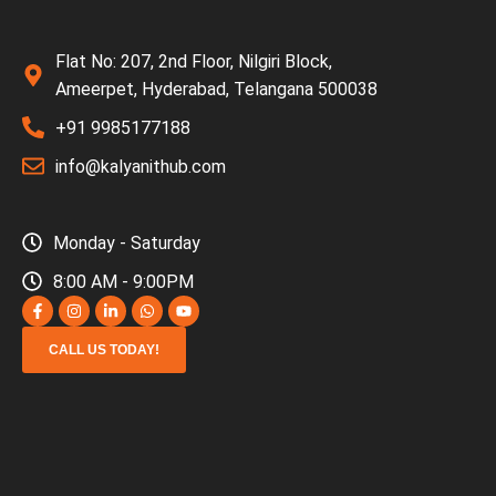
Flat No: 207, 2nd Floor, Nilgiri Block,
Ameerpet, Hyderabad, Telangana 500038
+91 9985177188
info@kalyanithub.com
Monday - Saturday
8:00 AM - 9:00PM
CALL US TODAY!