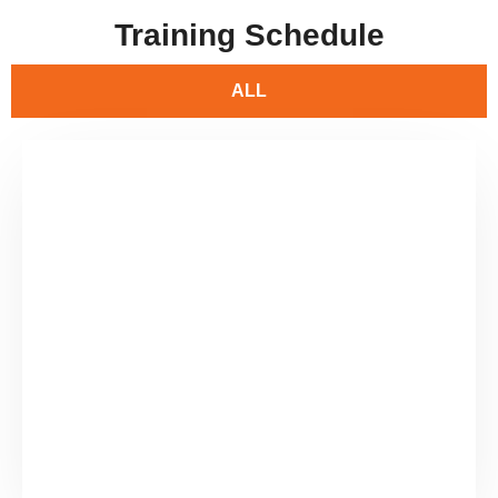
Training Schedule
ALL