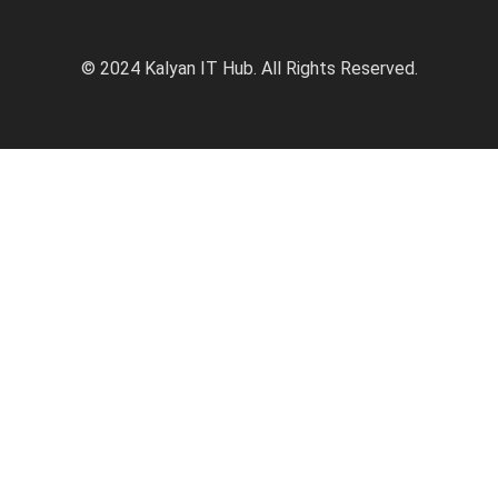
© 2024 Kalyan IT Hub. All Rights Reserved.