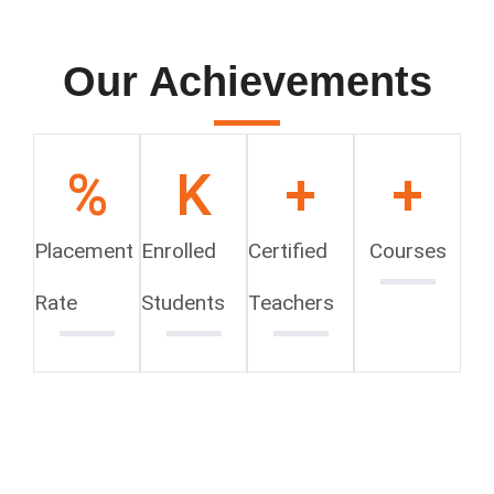
Our Achievements
%
K
+
+
Placement
Enrolled
Certified
Courses
Rate
Students
Teachers