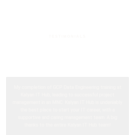
TESTIMONIALS
What Our Students
Say?
My completion of GCP Data Engineering training at
Kalyan IT Hub, leading to successful project
management in an MNC. Kalyan IT Hub is undeniably
the best place to start your IT career, with a
supportive and caring management team. A big
thanks to the entire Kalyan IT Hub team!